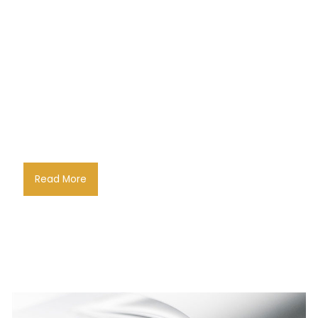
Read More