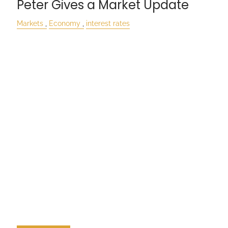
Peter Gives a Market Update
Markets
Economy
interest rates