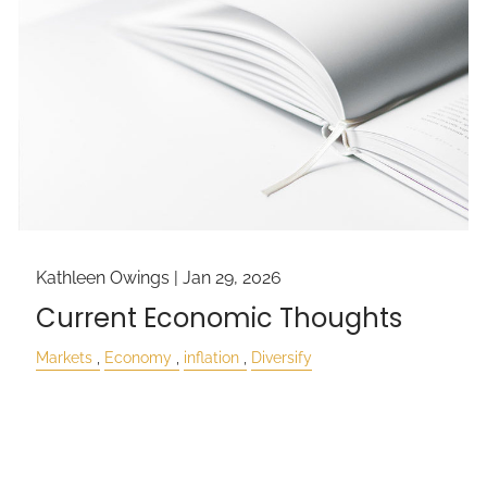
Kathleen Owings |
Jan 29, 2026
Current Economic Thoughts
Markets
Economy
inflation
Diversify