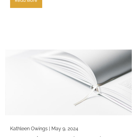
Read More
Kathleen Owings |
May 9, 2024