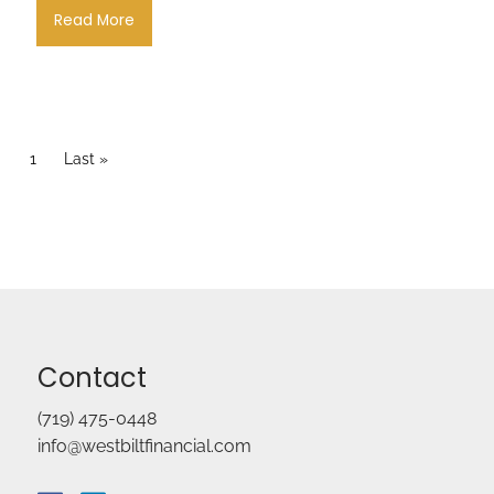
Read More
Pagination
Current page
1
Last page
Last »
Contact
(719) 475-0448
info@westbiltfinancial.com