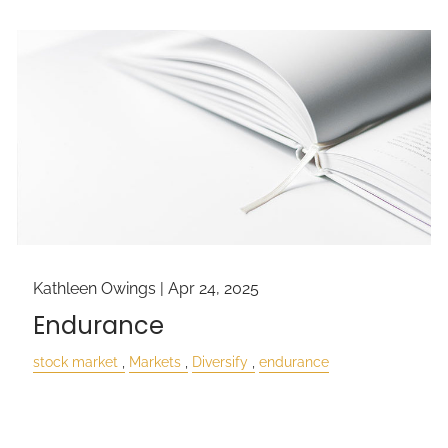
Kathleen Owings |
Apr 24, 2025
Endurance
stock market
Markets
Diversify
endurance