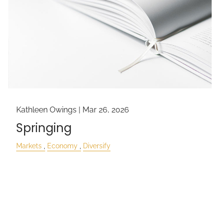
Kathleen Owings |
Mar 26, 2026
Springing
Markets
Economy
Diversify