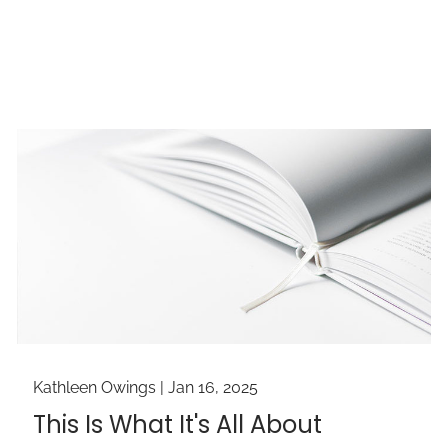
Kathleen Owings |
Jan 16, 2025
This Is What It's All About