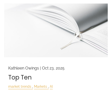
Kathleen Owings |
Oct 23, 2025
Top Ten
market trends
Markets
AI