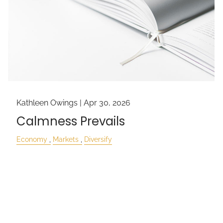
Kathleen Owings |
Apr 30, 2026
Calmness Prevails
Economy
Markets
Diversify