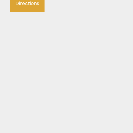
Directions