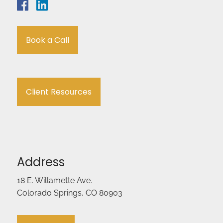
Book a Call
Client Resources
Address
18 E. Willamette Ave.
Colorado Springs, CO 80903