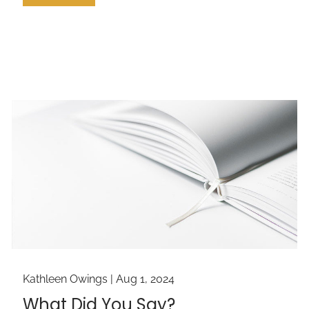
Kathleen Owings |
Aug 1, 2024
What Did You Say?