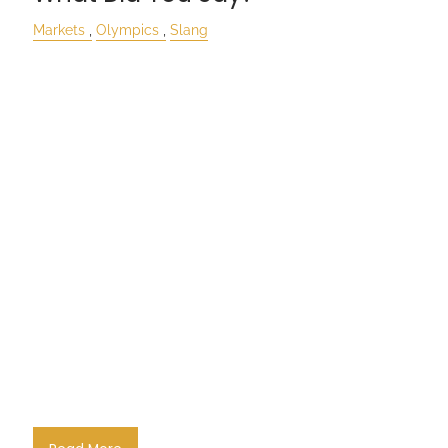
Markets
Olympics
Slang