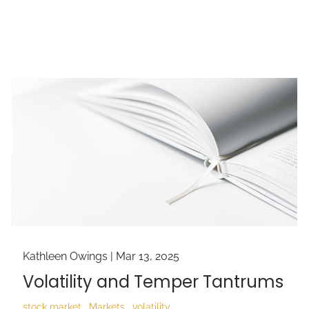
Kathleen Owings |
Mar 13, 2025
Volatility and Temper Tantrums
stock market
Markets
volatility