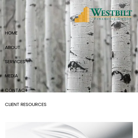
Skip to main content
HOME
ABOUT
SERVICES
MEDIA
CONTACT
CLIENT RESOURCES