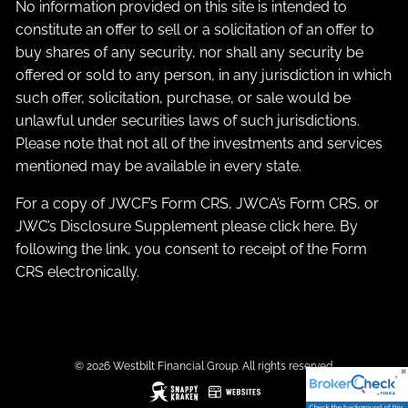
No information provided on this site is intended to
constitute an offer to sell or a solicitation of an offer to
buy shares of any security, nor shall any security be
offered or sold to any person, in any jurisdiction in which
such offer, solicitation, purchase, or sale would be
unlawful under securities laws of such jurisdictions.
Please note that not all of the investments and services
mentioned may be available in every state.
For a copy of JWCF’s Form CRS, JWCA’s Form CRS, or
JWC’s Disclosure Supplement please click
here
. By
following the link, you consent to receipt of the Form
CRS electronically.
© 2026 Westbilt Financial Group. All rights reserved.