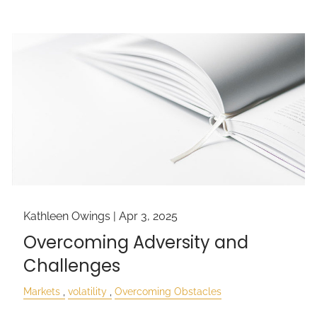
Kathleen Owings |
Apr 3, 2025
Overcoming Adversity and
Challenges
Markets
volatility
Overcoming Obstacles