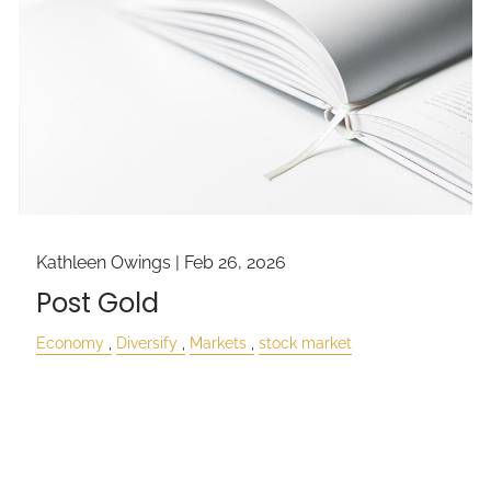
Kathleen Owings |
Feb 26, 2026
Post Gold
Economy
Diversify
Markets
stock market