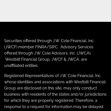
Securities offered through J.W. Cole Financial, Inc.
(JWCF) member
FINRA
/
SIPC
. Advisory Services
offered through J.W. Cole Advisors, Inc. (JWCA).
Westbilt Financial Group, JWCF & JWCA are
unaffiliated entities.
Registered Representatives of J.W. Cole Financial, Inc.
whose identities and associations with Westbilt Financial
Group are disclosed on this site, may only conduct
business with residents of the states and/or jurisdictions
for which they are properly registered. Therefore, a
response to a request for information may be delayed.