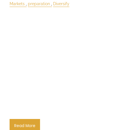
Markets
preparation
Diversify
Read More