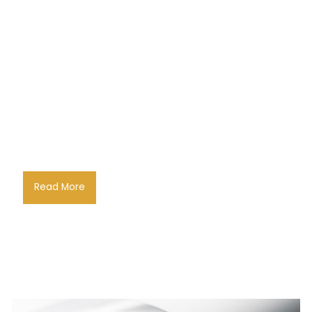
Read More