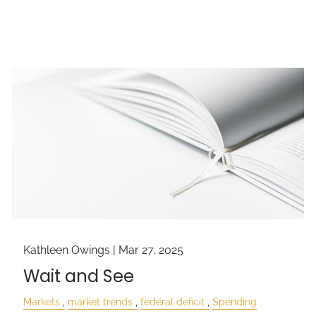
Kathleen Owings |
Mar 27, 2025
Wait and See
Markets
market trends
federal deficit
Spending