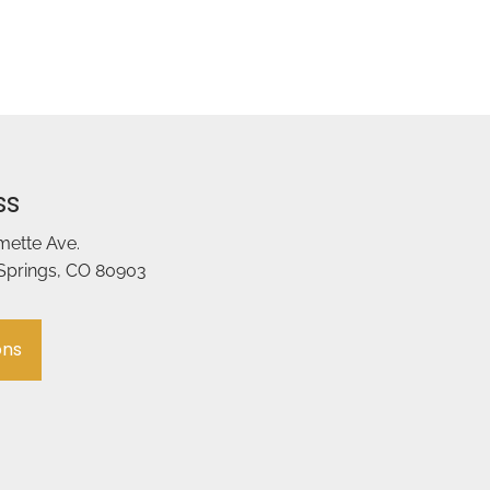
ss
amette Ave.
Springs, CO 80903
ons