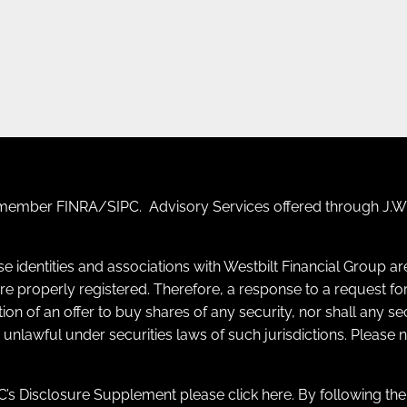
F) member
FINRA
/
SIPC
. Advisory Services offered through J.W.
se identities and associations with Westbilt Financial Group a
y are properly registered. Therefore, a response to a request
itation of an offer to buy shares of any security, nor shall any s
e unlawful under securities laws of such jurisdictions. Please
’s Disclosure Supplement please click
here
. By following th