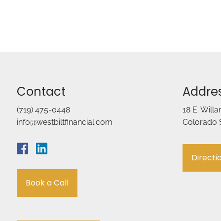
Contact
Addre
(719) 475-0448
18 E. Will
info@westbiltfinancial.com
Colorado 
Directi
Book a Call