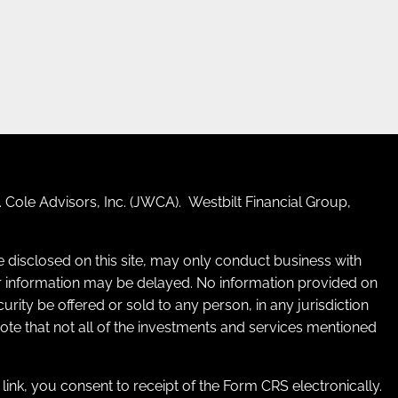
 Cole Advisors, Inc. (JWCA). Westbilt Financial Group,
re disclosed on this site, may only conduct business with
 for information may be delayed. No information provided on
ecurity be offered or sold to any person, in any jurisdiction
 note that not all of the investments and services mentioned
e link, you consent to receipt of the Form CRS electronically.