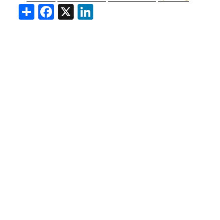
Share
Facebook
X
LinkedIn