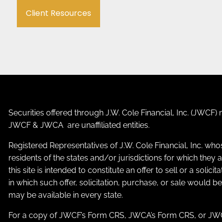
Client Resources
Securities offered through J.W. Cole Financial, Inc. (JWC
JWCF & JWCA are unaffiliated entities.
Registered Representatives of J.W. Cole Financial, Inc. who
residents of the states and/or jurisdictions for which the
this site is intended to constitute an offer to sell or a solic
in which such offer, solicitation, purchase, or sale would b
may be available in every state.
For a copy of JWCF’s Form CRS, JWCA’s Form CRS, or JWC