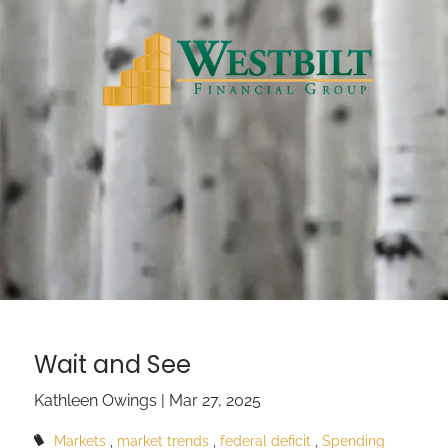
Skip to main content
Wait and See
Kathleen Owings |
Mar 27, 2025
Markets
market trends
federal deficit
Spending