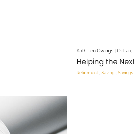
Kathleen Owings |
Oct 20,
Helping the Nex
Retirement
Saving
Savings