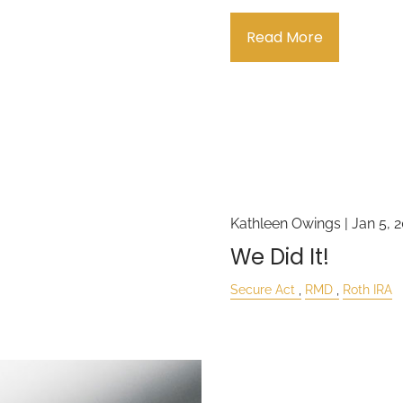
Read More
Kathleen Owings |
Jan 5, 
We Did It!
Secure Act
RMD
Roth IRA