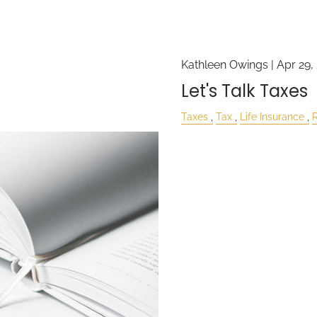
Kathleen Owings |
Apr 29,
Let's Talk Taxes
Taxes
Tax
Life Insurance
R