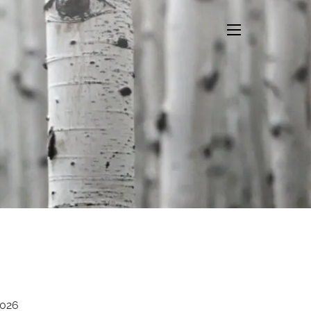
menu
2026