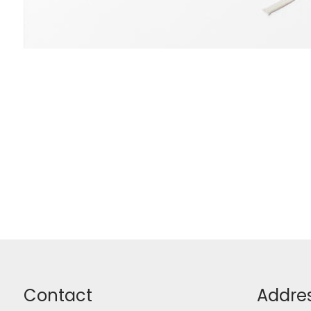
Contact
Addre