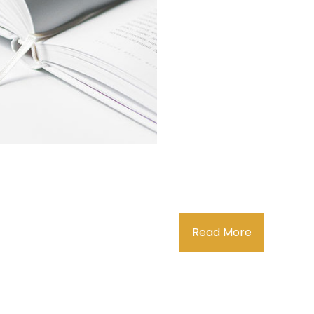
Read More