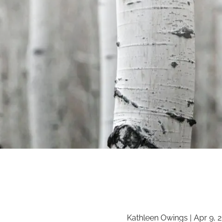
Kathleen Owings |
Apr 9, 