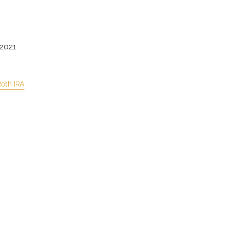
 2021
oth IRA