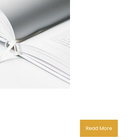
Read More