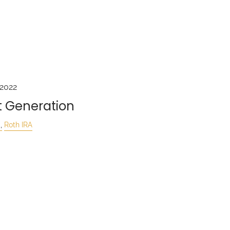
 2022
t Generation
Roth IRA