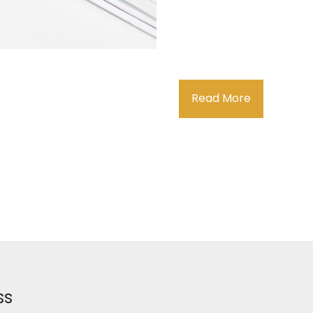
Read More
ss