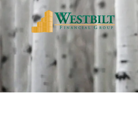
Skip to main content