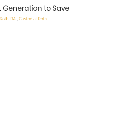
t Generation to Save
Roth IRA
Custodial Roth