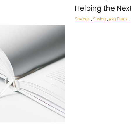
Helping the Nex
Savings
Saving
529 Plans