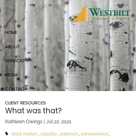
Skip to main content
HOME
ABOUT
SERVICES
MEDIA
CONTACT
CLIENT RESOURCES
What was that?
Kathleen Owings |
Jul 22, 2021
stock market
volatility
patience
perseverance