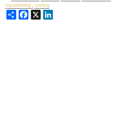
repositioning
covid19
Share
Facebook
X
LinkedIn