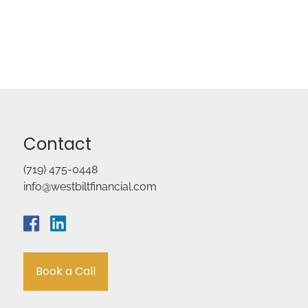
Contact
(719) 475-0448
info@westbiltfinancial.com
Book a Call