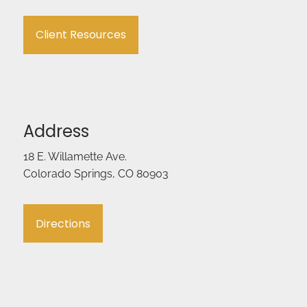
Client Resources
Address
18 E. Willamette Ave.
Colorado Springs, CO 80903
Directions