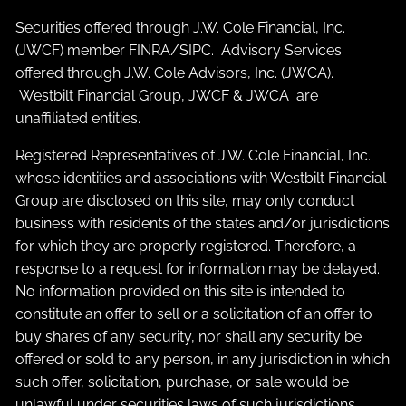
Securities offered through J.W. Cole Financial, Inc.
(JWCF) member
FINRA
/
SIPC
. Advisory Services
offered through J.W. Cole Advisors, Inc. (JWCA).
Westbilt Financial Group, JWCF & JWCA are
unaffiliated entities.
Registered Representatives of J.W. Cole Financial, Inc.
whose identities and associations with Westbilt Financial
Group are disclosed on this site, may only conduct
business with residents of the states and/or jurisdictions
for which they are properly registered. Therefore, a
response to a request for information may be delayed.
No information provided on this site is intended to
constitute an offer to sell or a solicitation of an offer to
buy shares of any security, nor shall any security be
offered or sold to any person, in any jurisdiction in which
such offer, solicitation, purchase, or sale would be
unlawful under securities laws of such jurisdictions.