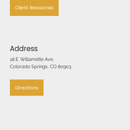
Client Resources
Address
18 E. Willamette Ave.
Colorado Springs, CO 80903
Directions