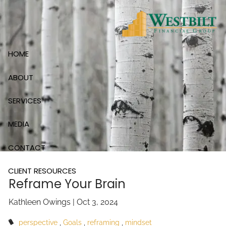
Skip to main content
HOME
ABOUT
SERVICES
MEDIA
CONTACT
CLIENT RESOURCES
Reframe Your Brain
Kathleen Owings |
Oct 3, 2024
perspective
Goals
reframing
mindset