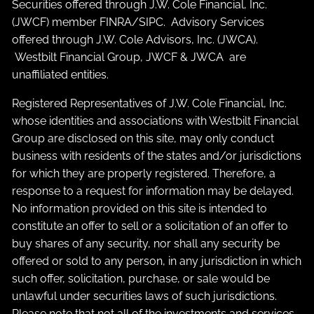
Securities offered through J.W. Cole Financial, Inc.
(JWCF) member
FINRA
/
SIPC
. Advisory Services
offered through J.W. Cole Advisors, Inc. (JWCA).
Westbilt Financial Group, JWCF & JWCA are
unaffiliated entities.
Registered Representatives of J.W. Cole Financial, Inc.
whose identities and associations with Westbilt Financial
Group are disclosed on this site, may only conduct
business with residents of the states and/or jurisdictions
for which they are properly registered. Therefore, a
response to a request for information may be delayed.
No information provided on this site is intended to
constitute an offer to sell or a solicitation of an offer to
buy shares of any security, nor shall any security be
offered or sold to any person, in any jurisdiction in which
such offer, solicitation, purchase, or sale would be
unlawful under securities laws of such jurisdictions.
Please note that not all of the investments and services