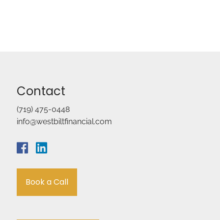
Contact
(719) 475-0448
info@westbiltfinancial.com
Book a Call