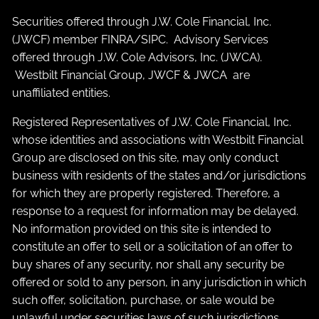
Securities offered through J.W. Cole Financial, Inc.
(JWCF) member
FINRA
/
SIPC
. Advisory Services
offered through J.W. Cole Advisors, Inc. (JWCA).
Westbilt Financial Group, JWCF & JWCA are
unaffiliated entities.
Registered Representatives of J.W. Cole Financial, Inc.
whose identities and associations with Westbilt Financial
Group are disclosed on this site, may only conduct
business with residents of the states and/or jurisdictions
for which they are properly registered. Therefore, a
response to a request for information may be delayed.
No information provided on this site is intended to
constitute an offer to sell or a solicitation of an offer to
buy shares of any security, nor shall any security be
offered or sold to any person, in any jurisdiction in which
such offer, solicitation, purchase, or sale would be
unlawful under securities laws of such jurisdictions.