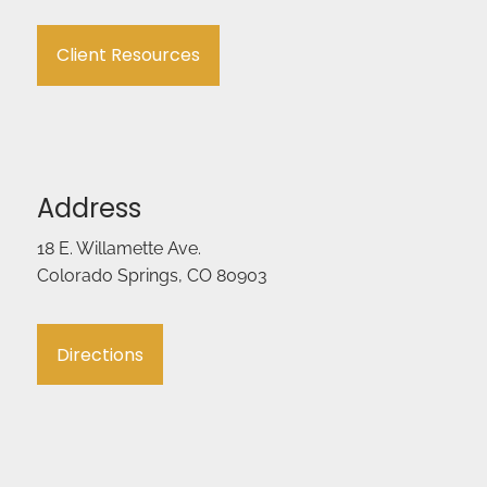
Client Resources
Address
18 E. Willamette Ave.
Colorado Springs, CO 80903
Directions