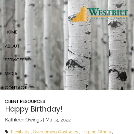
Skip to main content
HOME
ABOUT
SERVICES
MEDIA
CONTACT
CLIENT RESOURCES
Happy Birthday!
Kathleen Owings |
Mar 3, 2022
Flexibility
Overcoming Obstacles
Helping Others