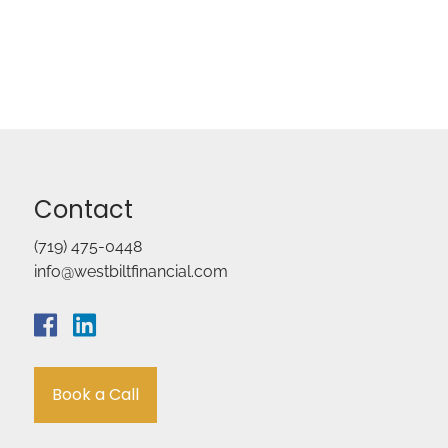
Contact
(719) 475-0448
info@westbiltfinancial.com
Book a Call