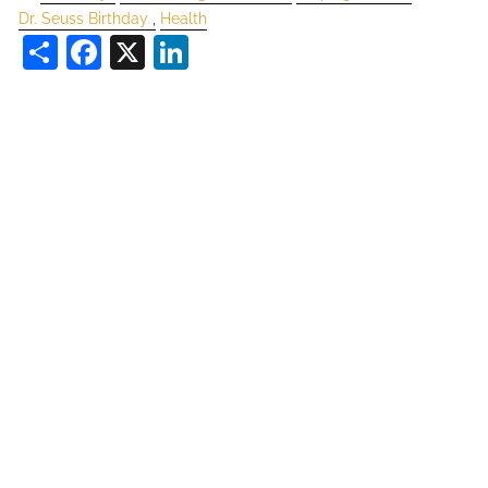
Dr. Seuss Birthday
Health
Share
Facebook
X
LinkedIn