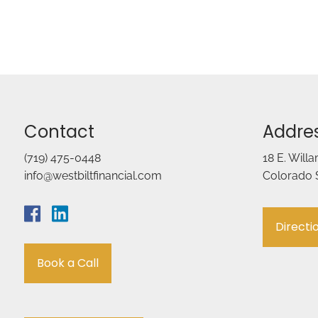
Contact
Addre
(719) 475-0448
18 E. Will
info@westbiltfinancial.com
Colorado 
Directi
Book a Call