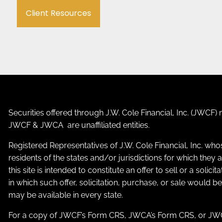
Client Resources
Securities offered through J.W. Cole Financial, Inc. (JWC
JWCF & JWCA are unaffiliated entities.
Registered Representatives of J.W. Cole Financial, Inc. who
residents of the states and/or jurisdictions for which the
this site is intended to constitute an offer to sell or a solic
in which such offer, solicitation, purchase, or sale would b
may be available in every state.
For a copy of JWCF’s Form CRS, JWCA’s Form CRS, or JWC