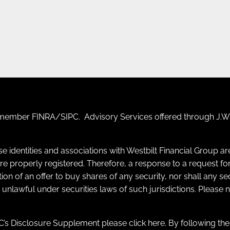
F) member
FINRA
/
SIPC
. Advisory Services offered through J.W.
se identities and associations with Westbilt Financial Group a
y are properly registered. Therefore, a response to a request
itation of an offer to buy shares of any security, nor shall any s
e unlawful under securities laws of such jurisdictions. Please
’s Disclosure Supplement please click
here
. By following th