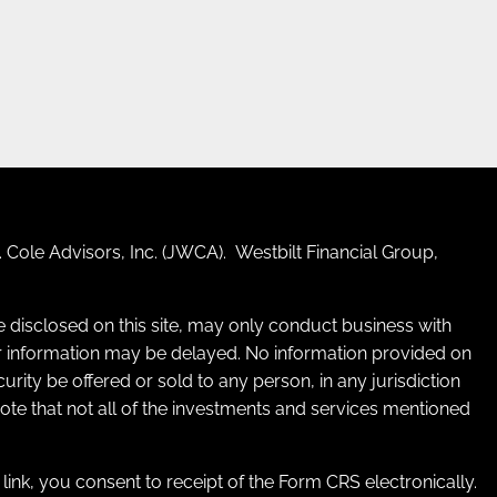
 Cole Advisors, Inc. (JWCA). Westbilt Financial Group,
re disclosed on this site, may only conduct business with
 for information may be delayed. No information provided on
ecurity be offered or sold to any person, in any jurisdiction
 note that not all of the investments and services mentioned
e link, you consent to receipt of the Form CRS electronically.