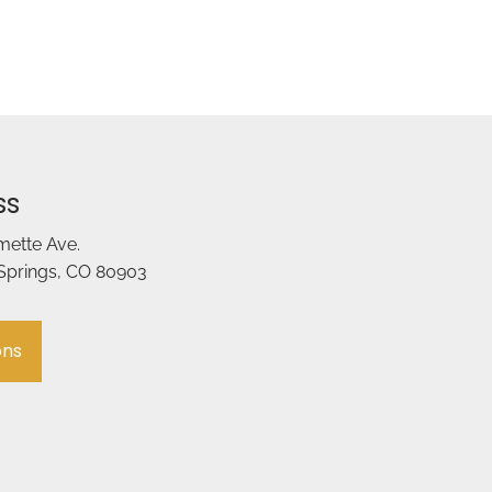
ss
amette Ave.
Springs, CO 80903
ons