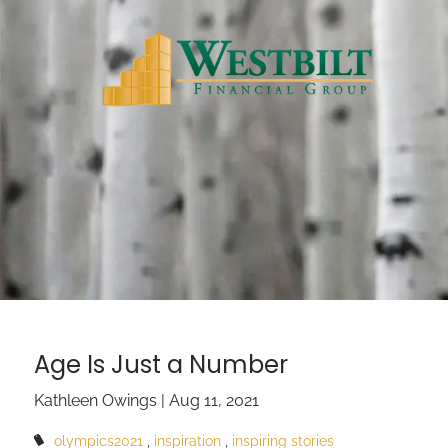
Skip to main content
Age Is Just a Number
Kathleen Owings |
Aug 11, 2021
olympics2021
inspiration
inspiring stories