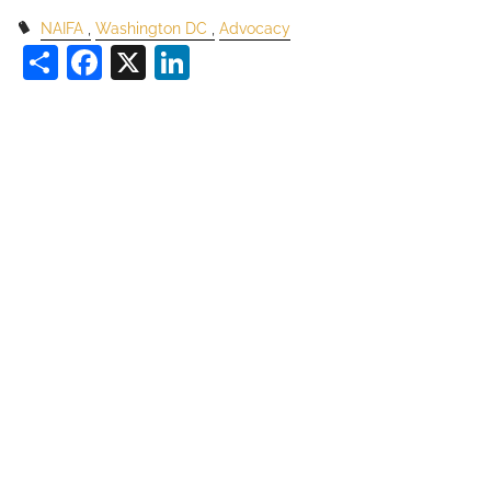
NAIFA
Washington DC
Advocacy
Share
Facebook
X
LinkedIn