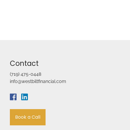
Contact
(719) 475-0448
info@westbiltfinancial.com
Book a Call