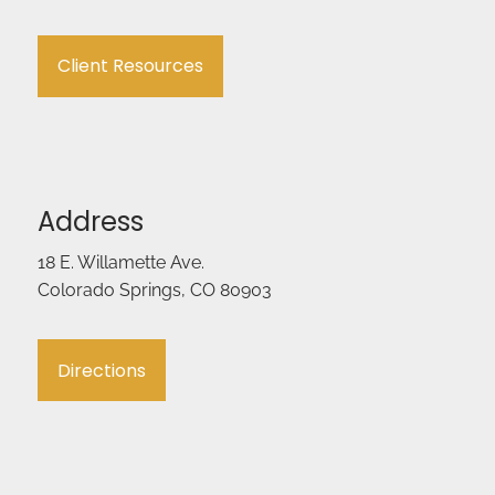
Client Resources
Address
18 E. Willamette Ave.
Colorado Springs, CO 80903
Directions