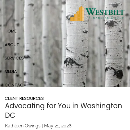
Skip to main content
HOME
ABOUT
SERVICES
MEDIA
CONTACT
CLIENT RESOURCES
Advocating for You in Washington
DC
Kathleen Owings |
May 21, 2026