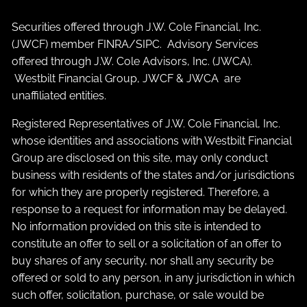
Securities offered through J.W. Cole Financial, Inc.
(JWCF) member
FINRA
/
SIPC
. Advisory Services
offered through J.W. Cole Advisors, Inc. (JWCA).
Westbilt Financial Group, JWCF & JWCA are
unaffiliated entities.
Registered Representatives of J.W. Cole Financial, Inc.
whose identities and associations with Westbilt Financial
Group are disclosed on this site, may only conduct
business with residents of the states and/or jurisdictions
for which they are properly registered. Therefore, a
response to a request for information may be delayed.
No information provided on this site is intended to
constitute an offer to sell or a solicitation of an offer to
buy shares of any security, nor shall any security be
offered or sold to any person, in any jurisdiction in which
such offer, solicitation, purchase, or sale would be