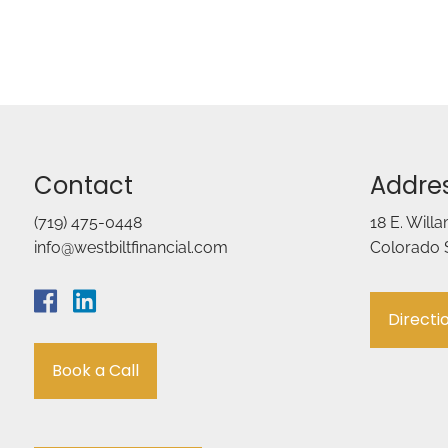
Contact
Addre
(719) 475-0448
18 E. Will
info@westbiltfinancial.com
Colorado 
Directi
Book a Call