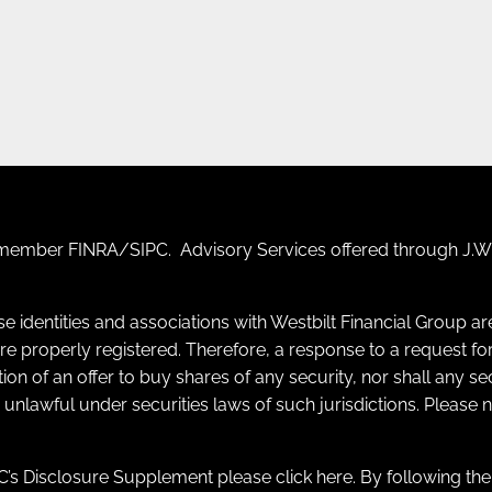
F) member
FINRA
/
SIPC
. Advisory Services offered through J.W.
se identities and associations with Westbilt Financial Group a
y are properly registered. Therefore, a response to a request
itation of an offer to buy shares of any security, nor shall any s
e unlawful under securities laws of such jurisdictions. Please
’s Disclosure Supplement please click
here
. By following th