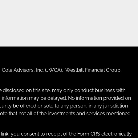
 Cole Advisors, Inc. (JWCA). Westbilt Financial Group,
re disclosed on this site, may only conduct business with
 for information may be delayed. No information provided on
ecurity be offered or sold to any person, in any jurisdiction
 note that not all of the investments and services mentioned
e link, you consent to receipt of the Form CRS electronically.