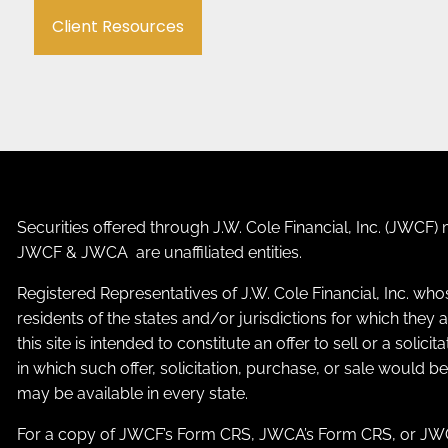
Client Resources
Securities offered through J.W. Cole Financial, Inc. (JWC
JWCF & JWCA are unaffiliated entities.
Registered Representatives of J.W. Cole Financial, Inc. who
residents of the states and/or jurisdictions for which the
this site is intended to constitute an offer to sell or a solic
in which such offer, solicitation, purchase, or sale would b
may be available in every state.
For a copy of JWCF’s Form CRS, JWCA’s Form CRS, or JWC