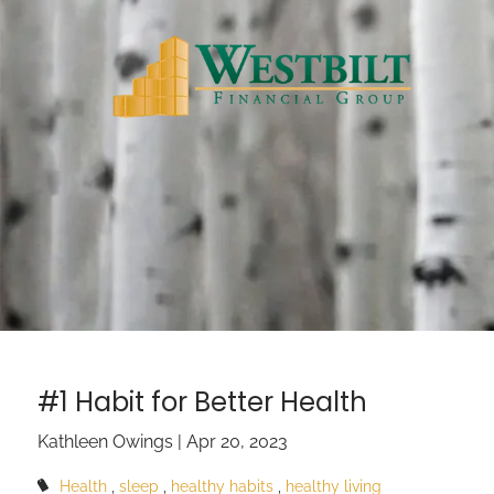
Skip to main content
#1 Habit for Better Health
Kathleen Owings |
Apr 20, 2023
Health
sleep
healthy habits
healthy living