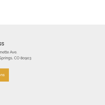
ss
amette Ave.
Springs, CO 80903
ons