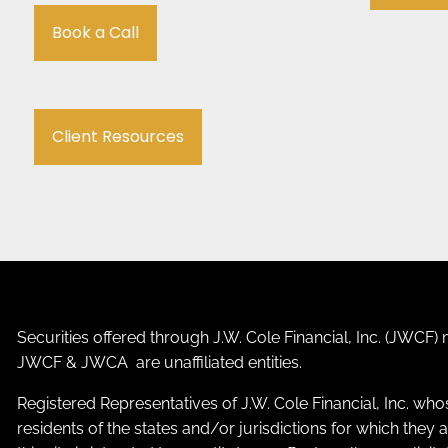
Book a Call
Client Resources
Securities offered through J.W. Cole Financial, Inc. (JWC
JWCF & JWCA are unaffiliated entities.
Registered Representatives of J.W. Cole Financial, Inc. who
residents of the states and/or jurisdictions for which the