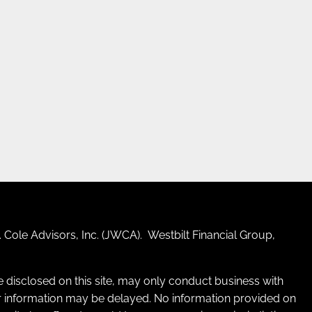
 Cole Advisors, Inc. (JWCA). Westbilt Financial Group,
re disclosed on this site, may only conduct business with
 for information may be delayed. No information provided on