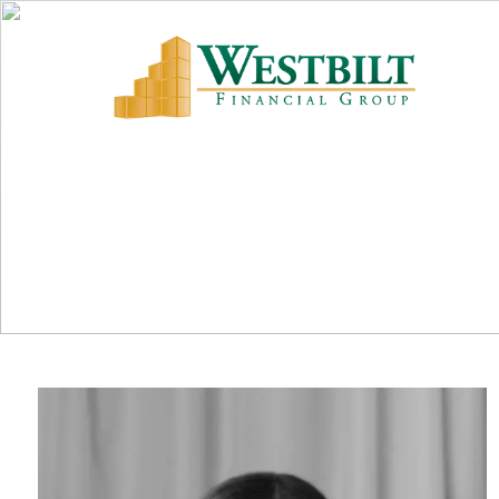
Skip to main content