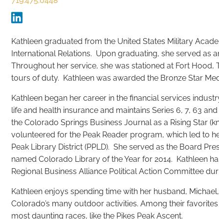
719.475.0448
Kathleen graduated from the United States Military Acade
International Relations. Upon graduating, she served as an
Throughout her service, she was stationed at Fort Hood, 
tours of duty. Kathleen was awarded the Bronze Star Meda
Kathleen began her career in the financial services industr
life and health insurance and maintains Series 6, 7, 63 and
the Colorado Springs Business Journal as a Rising Star (k
volunteered for the Peak Reader program, which led to he
Peak Library District (PPLD). She served as the Board Pr
named Colorado Library of the Year for 2014. Kathleen ha
Regional Business Alliance Political Action Committee dur
Kathleen enjoys spending time with her husband, Michael, 
Colorado’s many outdoor activities. Among their favorites a
most daunting races, like the Pikes Peak Ascent.