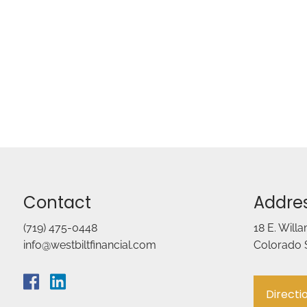
Contact
Addre
(719) 475-0448
18 E. Will
info@westbiltfinancial.com
Colorado 
Directi