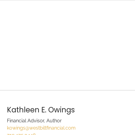
Kathleen E. Owings
Financial Advisor, Author
kowings@westbiltfinancial.com