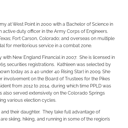
my at West Point in 2000 with a Bachelor of Science in
 active duty officer in the Army Corps of Engineers.
Texas; Fort Carson, Colorado; and overseas on multiple
l for meritorious service in a combat zone.
y with New England Financial in 2007. She is licensed in
 65 securities registrations. Kathleen was selected by
nown today as a 40 under 40 Rising Star) in 2009. She
r involvement on the Board of Trustees for the Pikes
esident from 2012 to 2014, during which time PPLD was
s also served extensively on the Colorado Springs
ing various election cycles.
and their daughter. They take full advantage of
re skiing, hiking, and running in some of the region’s