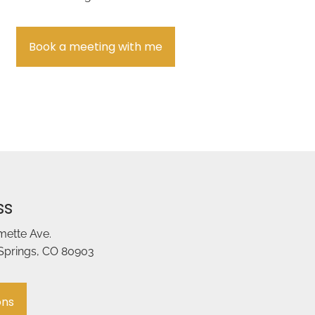
Book a meeting with me
ss
amette Ave.
Springs, CO 80903
ons