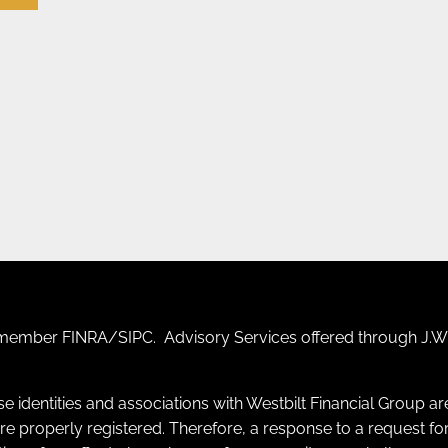
F) member
FINRA
/
SIPC
. Advisory Services offered through J.W.
se identities and associations with Westbilt Financial Group a
y are properly registered. Therefore, a response to a request