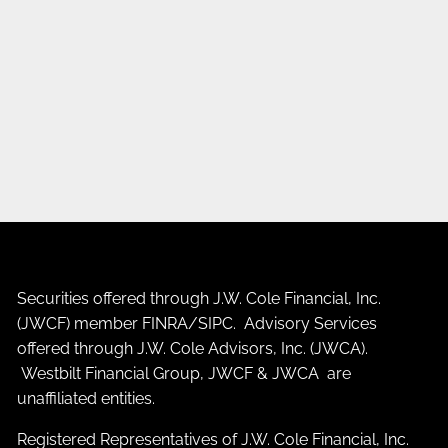
Securities offered through J.W. Cole Financial, Inc.
(JWCF) member
FINRA
/
SIPC
. Advisory Services
offered through J.W. Cole Advisors, Inc. (JWCA).
Westbilt Financial Group, JWCF & JWCA are
unaffiliated entities.
Registered Representatives of J.W. Cole Financial, Inc.