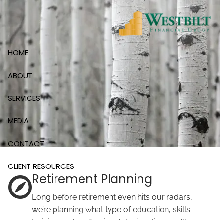
Skip to main content
HOME
ABOUT
SERVICES
MEDIA
CONTACT
CLIENT RESOURCES
Retirement Planning
Long before retirement even hits our radars,
we’re planning what type of education, skills