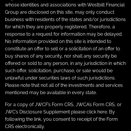
whose identities and associations with Westbilt Financial
Group are disclosed on this site, may only conduct
business with residents of the states and/or jurisdictions
for which they are properly registered. Therefore, a
response to a request for information may be delayed.
No information provided on this site is intended to
constitute an offer to sell or a solicitation of an offer to
buy shares of any security, nor shall any security be
offered or sold to any person, in any jurisdiction in which
such offer, solicitation, purchase, or sale would be
unlawful under securities laws of such jurisdictions.
Please note that not all of the investments and services
mentioned may be available in every state.
For a copy of JWCF’s Form CRS, JWCA’s Form CRS, or
JWC’s Disclosure Supplement please click
here
. By
following the link, you consent to receipt of the Form
CRS electronically.