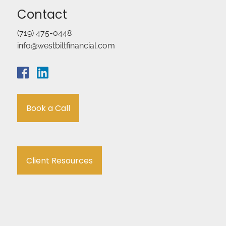
Contact
(719) 475-0448
info@westbiltfinancial.com
Book a Call
Client Resources