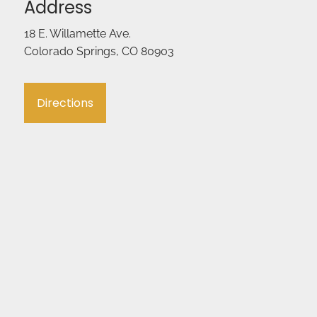
Address
18 E. Willamette Ave.
Colorado Springs, CO 80903
Directions