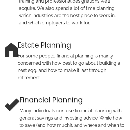
training and professional designations we’ll
acquire. We also spend a lot of time planning
which industries are the best place to work in,
and which employers to work for.
Estate Planning
For some people, financial planning is mainly
concerned with how best to go about building a
nest egg, and how to make it last through
retirement.
Financial Planning
Many individuals confuse financial planning with
general savings and investing advice. While how
to save (and how much!), and where and when to