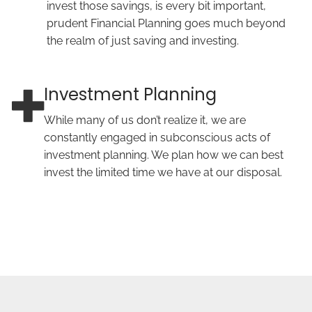
invest those savings, is every bit important,
prudent Financial Planning goes much beyond
the realm of just saving and investing.
Investment Planning
While many of us don’t realize it, we are
constantly engaged in subconscious acts of
investment planning. We plan how we can best
invest the limited time we have at our disposal.