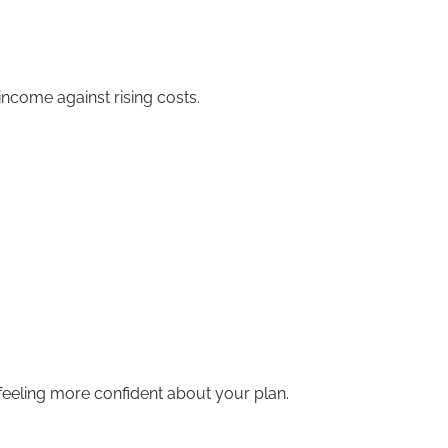
income against rising costs.
feeling more confident about your plan.