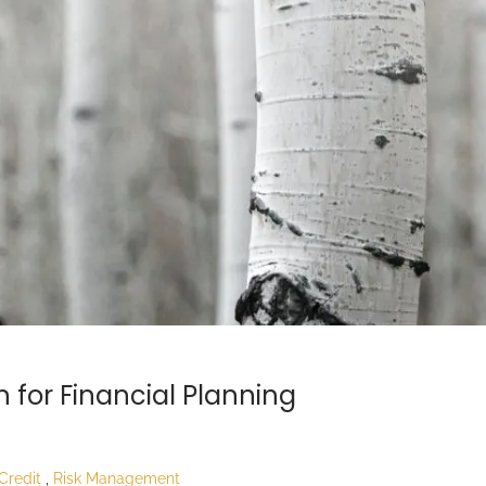
 for Financial Planning
Credit
Risk Management