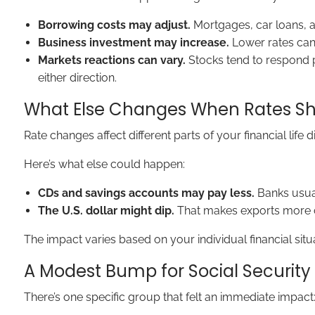
Borrowing costs may adjust.
Mortgages, car loans, a
Business investment may increase.
Lower rates can 
Markets reactions can vary.
Stocks tend to respond p
either direction.
What Else Changes When Rates Shi
Rate changes affect different parts of your financial life di
Here’s what else could happen:
CDs and savings accounts may pay less.
Banks usual
The U.S. dollar might dip.
That makes exports more co
The impact varies based on your individual financial situ
A Modest Bump for Social Security
There’s one specific group that felt an immediate impact: 