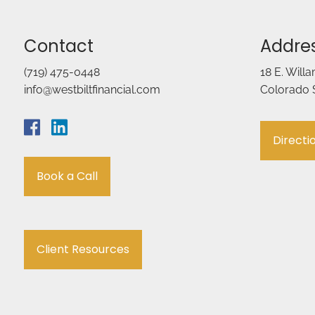
Contact
Addre
(719) 475-0448
18 E. Will
info@westbiltfinancial.com
Colorado 
Directi
Book a Call
Client Resources