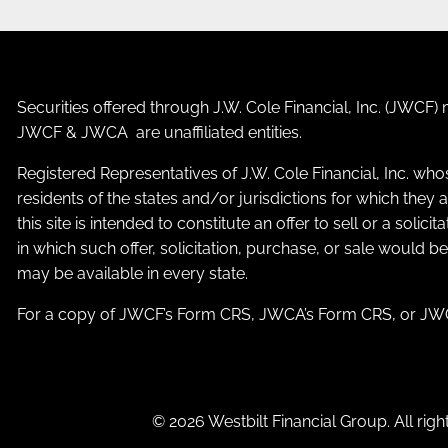
Securities offered through J.W. Cole Financial, Inc. (JWC
JWCF & JWCA are unaffiliated entities.
Registered Representatives of J.W. Cole Financial, Inc. who
residents of the states and/or jurisdictions for which the
this site is intended to constitute an offer to sell or a solic
in which such offer, solicitation, purchase, or sale would b
may be available in every state.
For a copy of JWCF’s Form CRS, JWCA’s Form CRS, or JWC
© 2026 Westbilt Financial Group. All righ