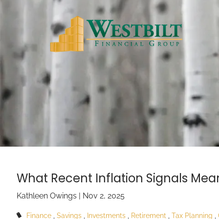
Skip to main content
What Recent Inflation Signals Mean
Kathleen Owings |
Nov 2, 2025
Finance
Savings
Investments
Retirement
Tax Planning