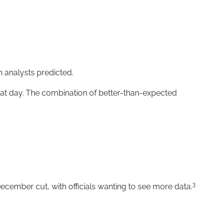
 analysts predicted.
that day. The combination of better-than-expected
3
ecember cut, with officials wanting to see more data.