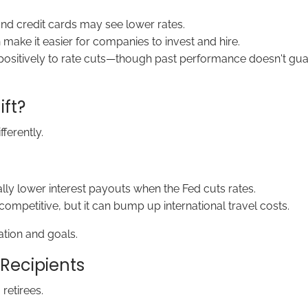
nd credit cards may see lower rates.
make it easier for companies to invest and hire.
ositively to rate cuts—though past performance doesn't guara
ft?
fferently.
ly lower interest payouts when the Fed cuts rates.
mpetitive, but it can bump up international travel costs.
ation and goals.
 Recipients
retirees.