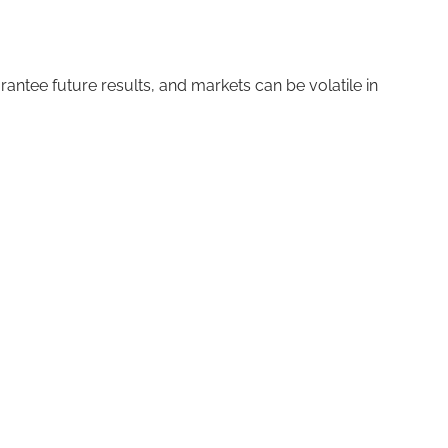
ntee future results, and markets can be volatile in