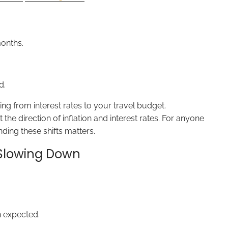
onths.
d.
ng from interest rates to your travel budget.
e direction of inflation and interest rates. For anyone
ding these shifts matters.
s Slowing Down
 expected.