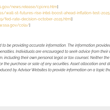
s.gov/news.release/cpi.nr0.htm
]
/wall-st-futures-rise-intel-boost-ahead-inflation-test-202
/fed-rate-decision-october-2025.html
]
w.ssa.gov/cola/
]
d to be providing accurate information. The information provide
enalties. Individuals are encouraged to seek advice from their o
, including their own personal legal or tax counsel. Neither th
or the purchase or sale of any securities. Asset allocation and di
duced by Advisor Websites to provide information on a topic tha