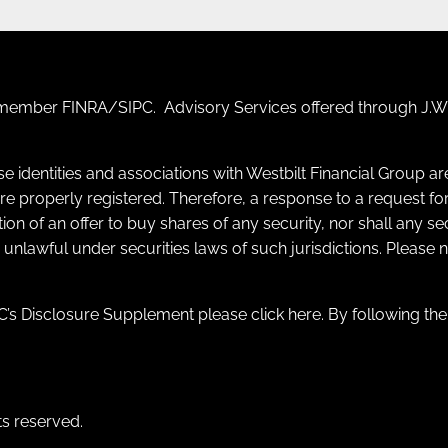
F) member
FINRA
/
SIPC
. Advisory Services offered through J.W.
se identities and associations with Westbilt Financial Group a
y are properly registered. Therefore, a response to a request
itation of an offer to buy shares of any security, nor shall any s
e unlawful under securities laws of such jurisdictions. Please
’s Disclosure Supplement please click
here
. By following th
ts reserved.