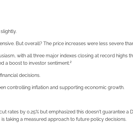
lightly.
sive. But overall? The price increases were less severe than
usiasm, with all three major indexes closing at record highs 
2
d a boost to investor sentiment.
inancial decisions.
en controlling inflation and supporting economic growth.
 cut rates by 0.25% but emphasized this doesn't guarantee a D
 is taking a measured approach to future policy decisions.