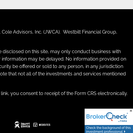
 Cole Advisors, Inc. (JWCA). Westbilt Financial Group,
re disclosed on this site, may only conduct business with
 for information may be delayed. No information provided on
ecurity be offered or sold to any person, in any jurisdiction
 note that not all of the investments and services mentioned
e link, you consent to receipt of the Form CRS electronically.