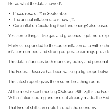
1
Here’s what the data showed
:
Prices rose 0.3% in September.
The annual inflation rate is now 3%.
Core inflation (excluding food and energy) also eased s
Yes, some things—like gas and groceries—got more expen
Markets responded to the cooler inflation data with enth
inflation numbers and strong corporate earnings provide
This data influences both monetary policy and personal f
The Federal Reserve has been walking a tightrope betwe
This latest report gives them some breathing room.
At the most recent meeting (October 28th-29th), the Fed
With inflation cooling and one cut already made, the Fed
That kind of shift can ripple through the economy: