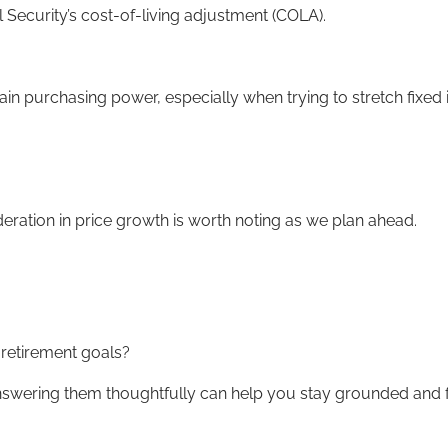
al Security’s cost-of-living adjustment (COLA).
ain purchasing power, especially when trying to stretch fixed 
 moderation in price growth is worth noting as we plan ahead.
r retirement goals?
 answering them thoughtfully can help you stay grounded and 