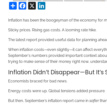
Share
Facebook
X
LinkedIn
Inflation has been the boogeyman of the economy for m
Sticky prices. Rising gas costs. A looming rate hike.
The latest report provided useful data for planning ahea
When inflation cools—even slightly—it can affect everythi
September's numbers provided important context about th
trying to make sense of their money right now, understan
Inflation Didn’t Disappear—But It’
Economists braced for bad news.
Energy costs were up. Global tensions added pressure.
But then, September’s inflation report came in
softer
than