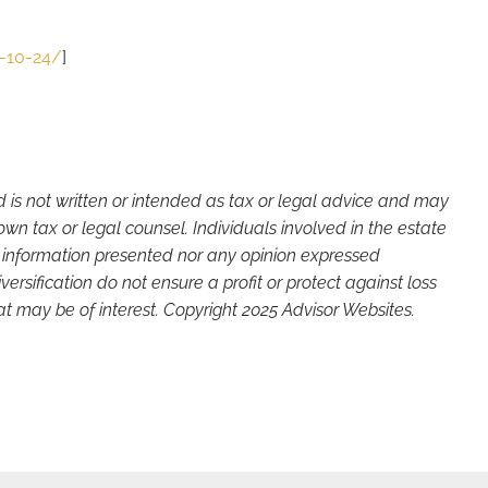
5-10-24/
]
d is not written or intended as tax or legal advice and may
wn tax or legal counsel. Individuals involved in the estate
e information presented nor any opinion expressed
versification do not ensure a profit or protect against loss
t may be of interest. Copyright 2025 Advisor Websites.