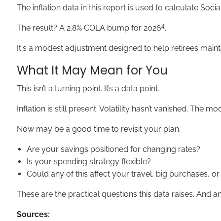
The inflation data in this report is used to calculate Soci
4
The result? A 2.8% COLA bump for 2026
.
It's a modest adjustment designed to help retirees maint
What It May Mean for You
This isn’t a turning point. It’s a data point.
Inflation is still present. Volatility hasn’t vanished. The
Now may be a good time to revisit your plan.
Are your savings positioned for changing rates?
Is your spending strategy flexible?
Could any of this affect your travel, big purchases, o
These are the practical questions this data raises. And
Sources: