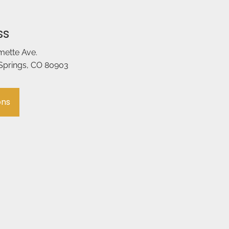
ss
amette Ave.
Springs, CO 80903
ons