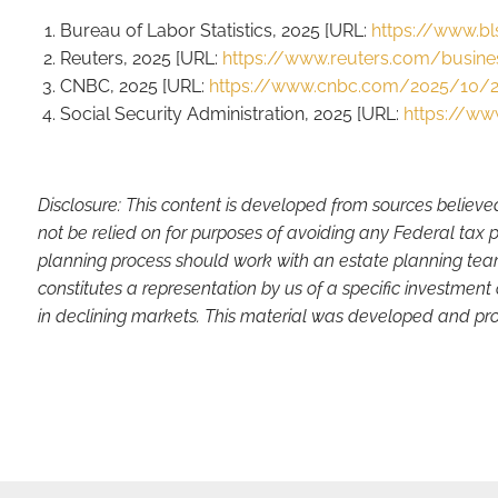
Bureau of Labor Statistics, 2025 [URL:
https://www.bl
Reuters, 2025 [URL:
https://www.reuters.com/business
CNBC, 2025 [URL:
https://www.cnbc.com/2025/10/29
Social Security Administration, 2025 [URL:
https://ww
Disclosure: This content is developed from sources believe
not be relied on for purposes of avoiding any Federal tax p
planning process should work with an estate planning team
constitutes a representation by us of a specific investment 
in declining markets. This material was developed and pro