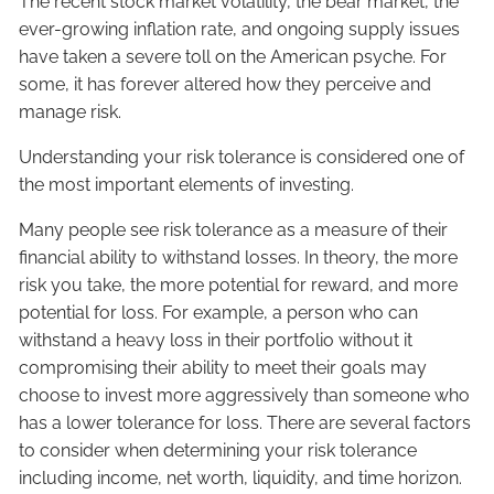
The recent stock market volatility, the bear market, the
ever-growing inflation rate, and ongoing supply issues
have taken a severe toll on the American psyche. For
some, it has forever altered how they perceive and
manage risk.
Understanding your risk tolerance is considered one of
the most important elements of investing.
Many people see risk tolerance as a measure of their
financial ability to withstand losses. In theory, the more
risk you take, the more potential for reward, and more
potential for loss. For example, a person who can
withstand a heavy loss in their portfolio without it
compromising their ability to meet their goals may
choose to invest more aggressively than someone who
has a lower tolerance for loss. There are several factors
to consider when determining your risk tolerance
including income, net worth, liquidity, and time horizon.