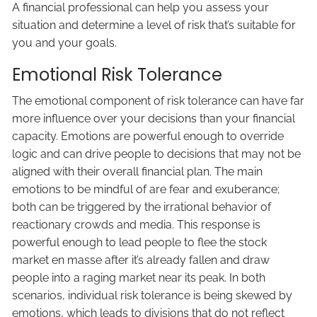
A financial professional can help you assess your
situation and determine a level of risk that’s suitable for
you and your goals.
Emotional Risk Tolerance
The emotional component of risk tolerance can have far
more influence over your decisions than your financial
capacity. Emotions are powerful enough to override
logic and can drive people to decisions that may not be
aligned with their overall financial plan. The main
emotions to be mindful of are fear and exuberance;
both can be triggered by the irrational behavior of
reactionary crowds and media. This response is
powerful enough to lead people to flee the stock
market en masse after it’s already fallen and draw
people into a raging market near its peak. In both
scenarios, individual risk tolerance is being skewed by
emotions, which leads to divisions that do not reflect