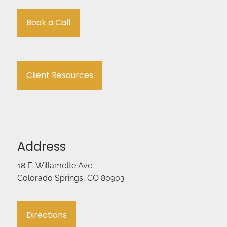
Book a Call
Client Resources
Address
18 E. Willamette Ave.
Colorado Springs, CO 80903
Directions