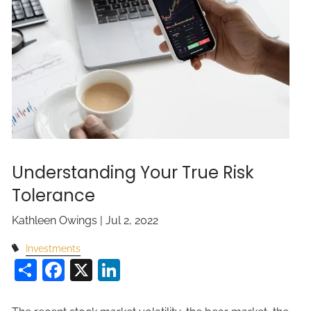
Understanding Your True Risk
Tolerance
Kathleen Owings |
Jul 2, 2022
Investments
Share
Facebook
X
LinkedIn