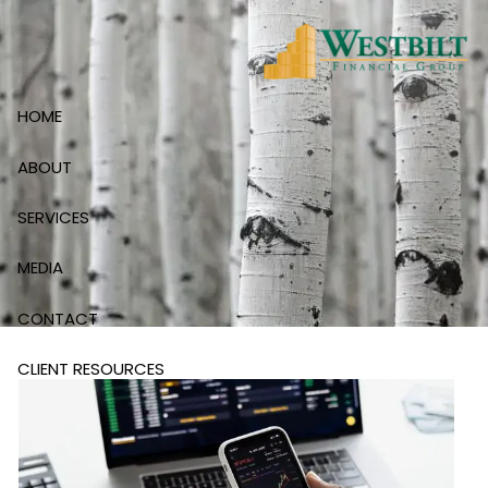
Skip to main content
HOME
ABOUT
SERVICES
MEDIA
CONTACT
CLIENT RESOURCES