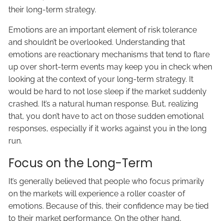
their long-term strategy.
Emotions are an important element of risk tolerance
and shouldn’t be overlooked. Understanding that
emotions are reactionary mechanisms that tend to flare
up over short-term events may keep you in check when
looking at the context of your long-term strategy. It
would be hard to not lose sleep if the market suddenly
crashed. It’s a natural human response. But, realizing
that, you don’t have to act on those sudden emotional
responses, especially if it works against you in the long
run.
Focus on the Long-Term
It’s generally believed that people who focus primarily
on the markets will experience a roller coaster of
emotions. Because of this, their confidence may be tied
to their market performance. On the other hand,