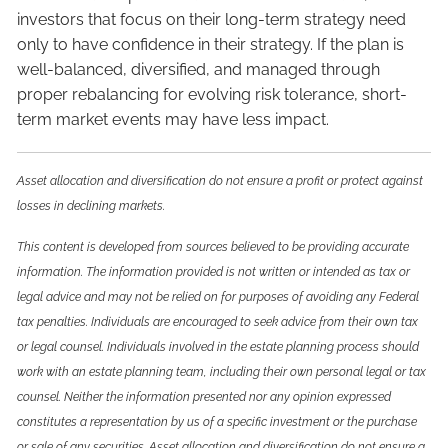
investors that focus on their long-term strategy need
only to have confidence in their strategy. If the plan is
well-balanced, diversified, and managed through
proper rebalancing for evolving risk tolerance, short-
term market events may have less impact.
Asset allocation and diversification do not ensure a profit or protect against
losses in declining markets.
This content is developed from sources believed to be providing accurate
information. The information provided is not written or intended as tax or
legal advice and may not be relied on for purposes of avoiding any Federal
tax penalties. Individuals are encouraged to seek advice from their own tax
or legal counsel. Individuals involved in the estate planning process should
work with an estate planning team, including their own personal legal or tax
counsel. Neither the information presented nor any opinion expressed
constitutes a representation by us of a specific investment or the purchase
or sale of any securities. Asset allocation and diversification do not ensure a