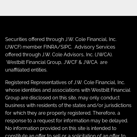
Securities offered through J.W. Cole Financial, Inc.
(JWCF) member
FINRA
/
SIPC
. Advisory Services
offered through J.W. Cole Advisors, Inc. (JWCA).
Westbilt Financial Group, JWCF & JWCA are
unaffiliated entities.
Registered Representatives of J.W. Cole Financial, Inc.
whose identities and associations with Westbilt Financial
Group are disclosed on this site, may only conduct
business with residents of the states and/or jurisdictions
for which they are properly registered. Therefore, a
response to a request for information may be delayed.
No information provided on this site is intended to
constitute an offer to sell or a solicitation of an offer to