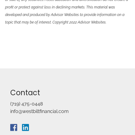
profit or protect against loss in declining markets. This material was
developed and produced by Advisor Websites to provide information on a
topic that may be of interest. Copyright 2022 Advisor Websites.
Contact
(719) 475-0448
info@westbiltfinancial.com