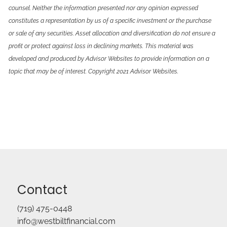
counsel. Neither the information presented nor any opinion expressed
constitutes a representation by us of a specific investment or the purchase
or sale of any securities. Asset allocation and diversification do not ensure a
profit or protect against loss in declining markets. This material was
developed and produced by Advisor Websites to provide information on a
topic that may be of interest. Copyright 2021 Advisor Websites.
Contact
(719) 475-0448
info@westbiltfinancial.com