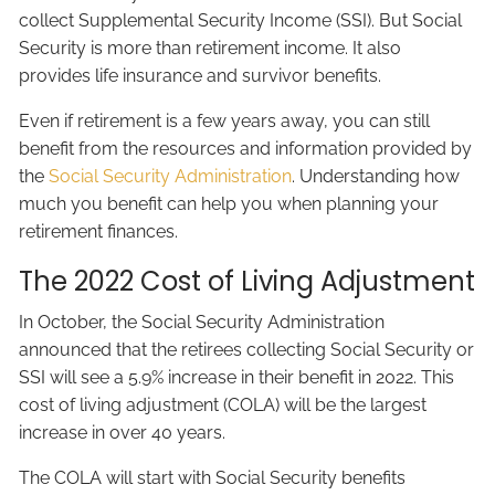
collect Supplemental Security Income (SSI). But Social
Security is more than retirement income. It also
provides life insurance and survivor benefits.
Even if retirement is a few years away, you can still
benefit from the resources and information provided by
the
Social Security Administration
. Understanding how
much you benefit can help you when planning your
retirement finances.
The 2022 Cost of Living Adjustment
In October, the Social Security Administration
announced that the retirees collecting Social Security or
SSI will see a 5.9% increase in their benefit in 2022. This
cost of living adjustment (COLA) will be the largest
increase in over 40 years.
The COLA will start with Social Security benefits