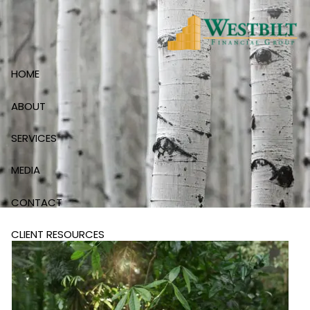
Skip to main content
HOME
ABOUT
SERVICES
MEDIA
CONTACT
CLIENT RESOURCES