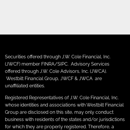
Securities offered through J.W. Cole Financial, Inc.
(JWCF) member
FINRA
/
SIPC
. Advisory Services
offered through J.W. Cole Advisors, Inc. (JWCA).
Westbilt Financial Group, JWCF & JWCA are
unaffiliated entities.
Registered Representatives of J.W. Cole Financial, Inc.
whose identities and associations with Westbilt Financial
Group are disclosed on this site, may only conduct
business with residents of the states and/or jurisdictions
for which they are properly registered. Therefore, a