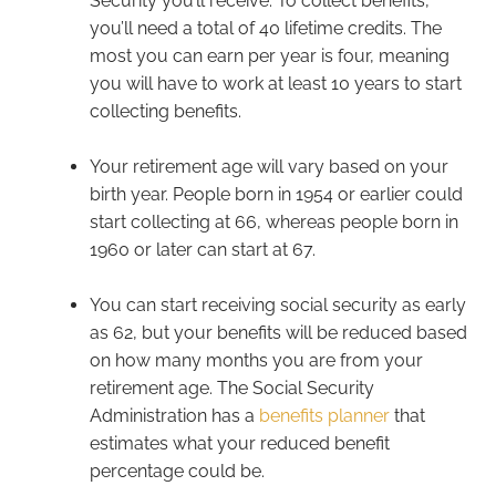
Security you’ll receive. To collect benefits,
you’ll need a total of 40 lifetime credits. The
most you can earn per year is four, meaning
you will have to work at least 10 years to start
collecting benefits.
Your retirement age will vary based on your
birth year. People born in 1954 or earlier could
start collecting at 66, whereas people born in
1960 or later can start at 67.
You can start receiving social security as early
as 62, but your benefits will be reduced based
on how many months you are from your
retirement age. The Social Security
Administration has a
benefits planner
that
estimates what your reduced benefit
percentage could be.