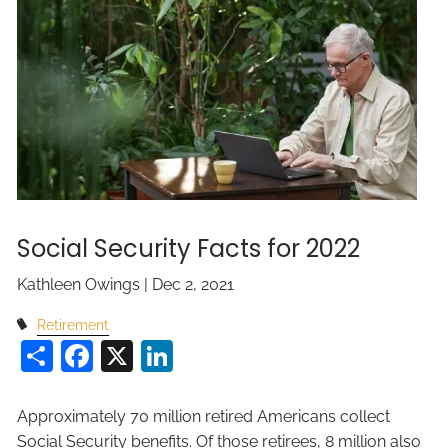
Social Security Facts for 2022
Kathleen Owings |
Dec 2, 2021
Retirement
Share
Facebook
X
LinkedIn
Approximately 70 million retired Americans collect
Social Security benefits. Of those retirees, 8 million also