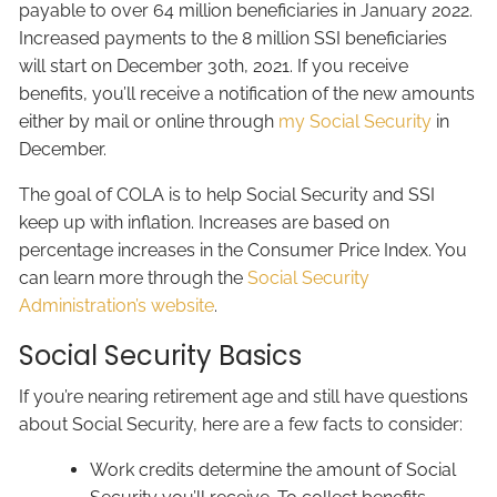
payable to over 64 million beneficiaries in January 2022.
Increased payments to the 8 million SSI beneficiaries
will start on December 30th, 2021. If you receive
benefits, you’ll receive a notification of the new amounts
either by mail or online through
my Social Security
in
December.
The goal of COLA is to help Social Security and SSI
keep up with inflation. Increases are based on
percentage increases in the Consumer Price Index. You
can learn more through the
Social Security
Administration’s website
.
Social Security Basics
If you’re nearing retirement age and still have questions
about Social Security, here are a few facts to consider:
Work credits determine the amount of Social