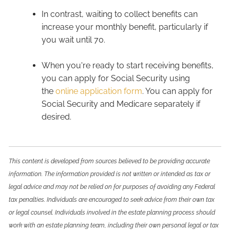
In contrast, waiting to collect benefits can
increase your monthly benefit, particularly if
you wait until 70.
When you're ready to start receiving benefits,
you can apply for Social Security using
the
online application form
. You can apply for
Social Security and Medicare separately if
desired.
This content is developed from sources believed to be providing accurate
information. The information provided is not written or intended as tax or
legal advice and may not be relied on for purposes of avoiding any Federal
tax penalties. Individuals are encouraged to seek advice from their own tax
or legal counsel. Individuals involved in the estate planning process should
work with an estate planning team, including their own personal legal or tax