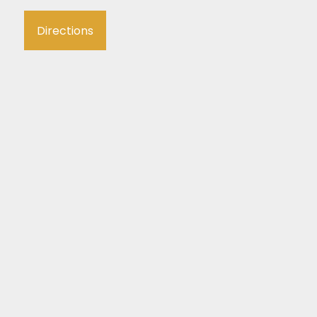
Directions