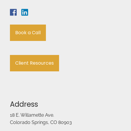
Book a Call
Client Resources
Address
18 E. Willamette Ave.
Colorado Springs, CO 80903