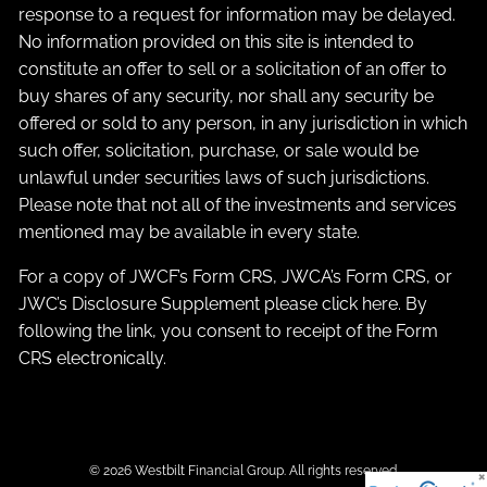
response to a request for information may be delayed.
No information provided on this site is intended to
constitute an offer to sell or a solicitation of an offer to
buy shares of any security, nor shall any security be
offered or sold to any person, in any jurisdiction in which
such offer, solicitation, purchase, or sale would be
unlawful under securities laws of such jurisdictions.
Please note that not all of the investments and services
mentioned may be available in every state.
For a copy of JWCF’s Form CRS, JWCA’s Form CRS, or
JWC’s Disclosure Supplement please click
here
. By
following the link, you consent to receipt of the Form
CRS electronically.
© 2026 Westbilt Financial Group. All rights reserved.