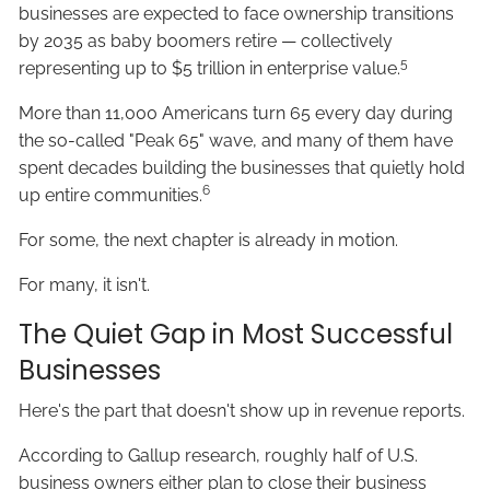
businesses are expected to face ownership transitions
by 2035 as baby boomers retire — collectively
5
representing up to $5 trillion in enterprise value.
More than 11,000 Americans turn 65 every day during
the so-called "Peak 65" wave, and many of them have
spent decades building the businesses that quietly hold
6
up entire communities.
For some, the next chapter is already in motion.
For many, it isn't.
The Quiet Gap in Most Successful
Businesses
Here's the part that doesn't show up in revenue reports.
According to Gallup research, roughly half of U.S.
business owners either plan to close their business