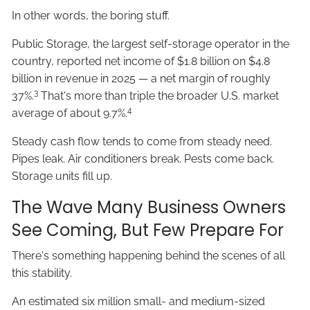
In other words, the boring stuff.
Public Storage, the largest self-storage operator in the
country, reported net income of $1.8 billion on $4.8
billion in revenue in 2025 — a net margin of roughly
3
37%.
That's more than triple the broader U.S. market
4
average of about 9.7%.
Steady cash flow tends to come from steady need.
Pipes leak. Air conditioners break. Pests come back.
Storage units fill up.
The Wave Many Business Owners
See Coming, But Few Prepare For
There's something happening behind the scenes of all
this stability.
An estimated six million small- and medium-sized