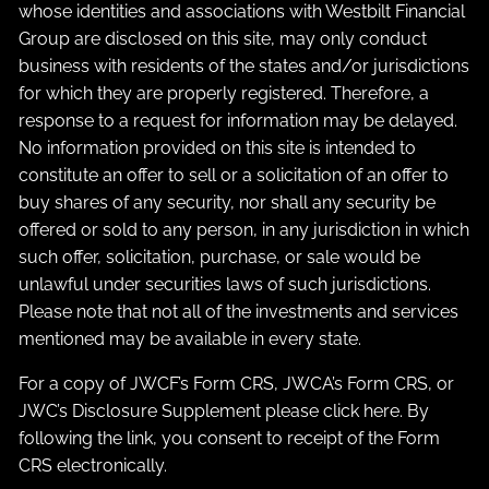
whose identities and associations with Westbilt Financial
Group are disclosed on this site, may only conduct
business with residents of the states and/or jurisdictions
for which they are properly registered. Therefore, a
response to a request for information may be delayed.
No information provided on this site is intended to
constitute an offer to sell or a solicitation of an offer to
buy shares of any security, nor shall any security be
offered or sold to any person, in any jurisdiction in which
such offer, solicitation, purchase, or sale would be
unlawful under securities laws of such jurisdictions.
Please note that not all of the investments and services
mentioned may be available in every state.
For a copy of JWCF’s Form CRS, JWCA’s Form CRS, or
JWC’s Disclosure Supplement please click
here
. By
following the link, you consent to receipt of the Form
CRS electronically.