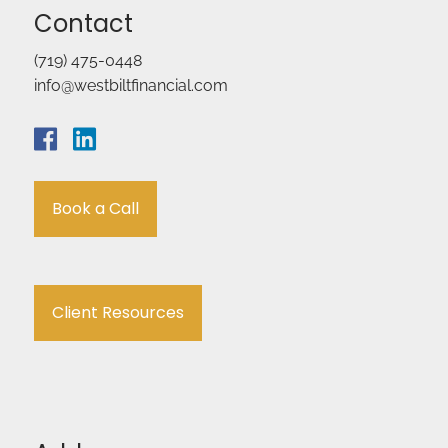
Contact
(719) 475-0448
info@westbiltfinancial.com
Book a Call
Client Resources