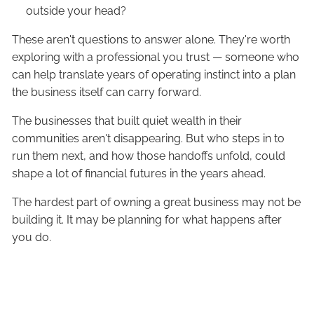
outside your head?
These aren't questions to answer alone. They're worth
exploring with a professional you trust — someone who
can help translate years of operating instinct into a plan
the business itself can carry forward.
The businesses that built quiet wealth in their
communities aren't disappearing. But who steps in to
run them next, and how those handoffs unfold, could
shape a lot of financial futures in the years ahead.
The hardest part of owning a great business may not be
building it. It may be planning for what happens after
you do.