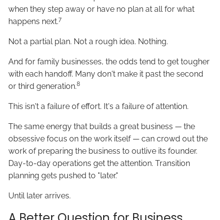
when they step away or have no plan at all for what
7
happens next.
Not a partial plan. Not a rough idea. Nothing.
And for family businesses, the odds tend to get tougher
with each handoff. Many don't make it past the second
8
or third generation.
This isn't a failure of effort. It's a failure of attention.
The same energy that builds a great business — the
obsessive focus on the work itself — can crowd out the
work of preparing the business to outlive its founder.
Day-to-day operations get the attention. Transition
planning gets pushed to "later."
Until later arrives.
A Better Question for Business