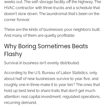
weeks out. The self-storage facility off the highway. The
HVAC contractor with three trucks and a schedule that
doesn't slow down. The laundromat that's been on the
corner forever.
These are the kinds of businesses your neighbors built.
And many of them are quietly profitable.
Why Boring Sometimes Beats
Flashy
Survival in business isn't evenly distributed.
According to the U.S. Bureau of Labor Statistics, only
about half of new businesses survive to year five, and
2
roughly one in three make it to year ten.
The ones that
hold up best tend to share traits that don't get much
attention: real capital investment, regulated operations,
recurring demand.