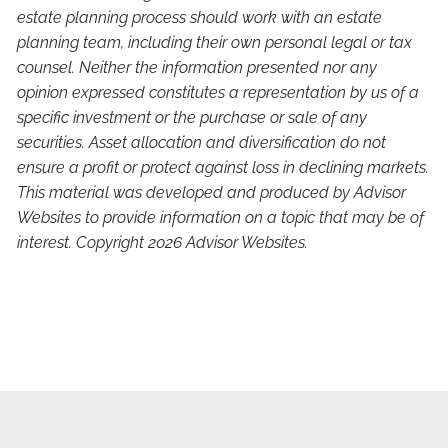
estate planning process should work with an estate
planning team, including their own personal legal or tax
counsel. Neither the information presented nor any
opinion expressed constitutes a representation by us of a
specific investment or the purchase or sale of any
securities. Asset allocation and diversification do not
ensure a profit or protect against loss in declining markets.
This material was developed and produced by Advisor
Websites to provide information on a topic that may be of
interest. Copyright 2026 Advisor Websites.