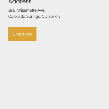
Address
18 E. Willamette Ave.
Colorado Springs, CO 80903
Directions