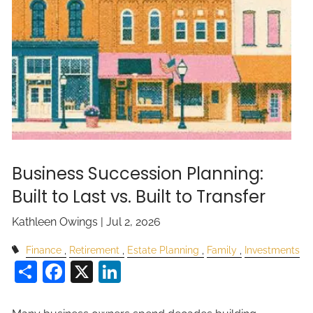
Business Succession Planning:
Built to Last vs. Built to Transfer
Kathleen Owings |
Jul 2, 2026
Finance
Retirement
Estate Planning
Family
Investments
Share
Facebook
X
LinkedIn