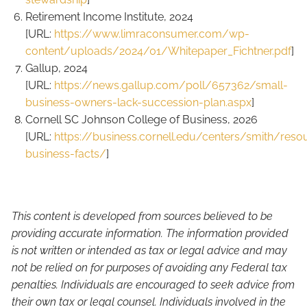
Retirement Income Institute, 2024
[URL:
https://www.limraconsumer.com/wp-
content/uploads/2024/01/Whitepaper_Fichtner.pdf
]
Gallup, 2024
[URL:
https://news.gallup.com/poll/657362/small-
business-owners-lack-succession-plan.aspx
]
Cornell SC Johnson College of Business, 2026
[URL:
https://business.cornell.edu/centers/smith/reso
business-facts/
]
This content is developed from sources believed to be
providing accurate information. The information provided
is not written or intended as tax or legal advice and may
not be relied on for purposes of avoiding any Federal tax
penalties. Individuals are encouraged to seek advice from
their own tax or legal counsel. Individuals involved in the