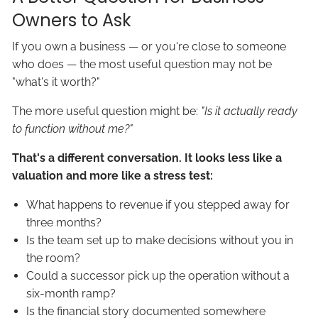
Owners to Ask
If you own a business — or you're close to someone
who does — the most useful question may not be
"what's it worth?"
The more useful question might be:
"Is it actually ready
to function without me?"
That's a different conversation. It looks less like a
valuation and more like a stress test:
What happens to revenue if you stepped away for
three months?
Is the team set up to make decisions without you in
the room?
Could a successor pick up the operation without a
six-month ramp?
Is the financial story documented somewhere