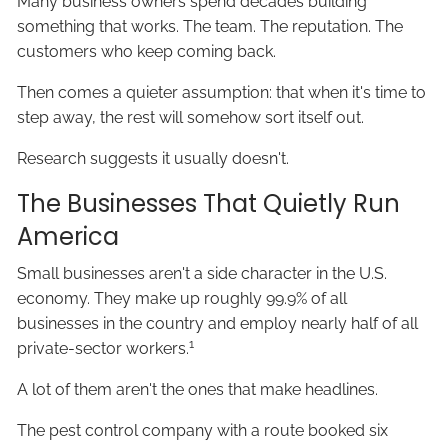
Many business owners spend decades building
something that works. The team. The reputation. The
customers who keep coming back.
Then comes a quieter assumption: that when it's time to
step away, the rest will somehow sort itself out.
Research suggests it usually doesn't.
The Businesses That Quietly Run
America
Small businesses aren't a side character in the U.S.
economy. They make up roughly 99.9% of all
businesses in the country and employ nearly half of all
1
private-sector workers.
A lot of them aren't the ones that make headlines.
The pest control company with a route booked six