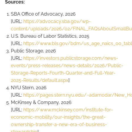
Sources:
SBA Office of Advocacy, 2026
[URL:
https://advocacy.sba.gov/wp-
content/uploads/2026/02/FINAL_FAQsAboutSmallBus
U.S. Bureau of Labor Statistics, 2025
[URL:
https://www.bls.gov/bdm/us_age_naics_00_table
Public Storage, 2026
[URL:
https://investors.publicstorage.com/news-
events/press-releases/news-details/2026/Public-
Storage-Reports-Fourth-Quarter-and-Full-Year-
2025-Results/default.aspx
]
NYU Stern, 2026
[URL:
https://pages.stern.nyu.edu/~adamodar/New_H
McKinsey & Company, 2026
[URL:
https://www.mckinsey.com/institute-for-
economic-mobility/our-insights/the-great-
ownership-transfer-a-new-era-of-business-
stewardship
]