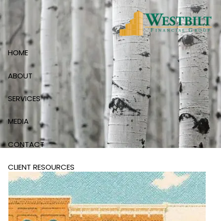
Skip to main content
HOME
ABOUT
SERVICES
MEDIA
CONTACT
CLIENT RESOURCES