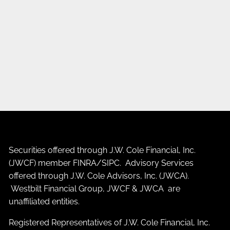
Securities offered through J.W. Cole Financial, Inc.
(JWCF) member
FINRA
/
SIPC
. Advisory Services
offered through J.W. Cole Advisors, Inc. (JWCA).
Westbilt Financial Group, JWCF & JWCA are
unaffiliated entities.
Registered Representatives of J.W. Cole Financial, Inc.