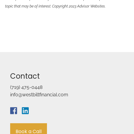
topic that may be of interest. Copyright 2023 Advisor Websites.
Contact
(719) 475-0448
info@westbiltfinancial.com
Book a Call