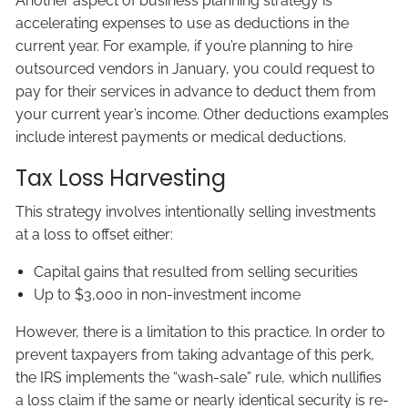
Another aspect of business planning strategy is
accelerating expenses to use as deductions in the
current year. For example, if you’re planning to hire
outsourced vendors in January, you could request to
pay for their services in advance to deduct them from
your current year’s income. Other deductions examples
include interest payments or medical deductions.
Tax Loss Harvesting
This strategy involves intentionally selling investments
at a loss to offset either:
Capital gains that resulted from selling securities
Up to $3,000 in non-investment income
However, there is a limitation to this practice. In order to
prevent taxpayers from taking advantage of this perk,
the IRS implements the “wash-sale” rule, which nullifies
a loss claim if the same or nearly identical security is re-