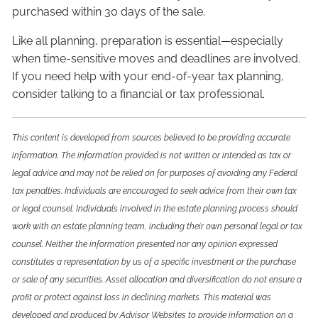
purchased within 30 days of the sale.
Like all planning, preparation is essential—especially
when time-sensitive moves and deadlines are involved.
If you need help with your end-of-year tax planning,
consider talking to a financial or tax professional.
This content is developed from sources believed to be providing accurate
information. The information provided is not written or intended as tax or
legal advice and may not be relied on for purposes of avoiding any Federal
tax penalties. Individuals are encouraged to seek advice from their own tax
or legal counsel. Individuals involved in the estate planning process should
work with an estate planning team, including their own personal legal or tax
counsel. Neither the information presented nor any opinion expressed
constitutes a representation by us of a specific investment or the purchase
or sale of any securities. Asset allocation and diversification do not ensure a
profit or protect against loss in declining markets. This material was
developed and produced by Advisor Websites to provide information on a