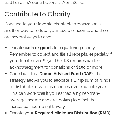
traditional IRA contributions is April 18, 2023.
Contribute to Charity
Donating to your favorite charitable organization is
another way to reduce your taxable income, and there
are several ways to give.
Donate
cash or goods
to a qualifying charity.
Remember to collect and file all receipts, especially if
you donate over $250. The IRS requires written
acknowledgment for donations of $250 or more.
Contribute to a
Donor-Advised Fund (DAF)
. This
strategy allows you to allocate a lump sum of funds
to distribute to various charities over multiple years.
This can work well if you earned a higher-than-
average income and are looking to offset the
increased income right away.
Donate your
Required Minimum Distribution (RMD)
.