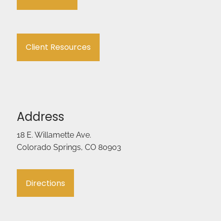
Client Resources
Address
18 E. Willamette Ave.
Colorado Springs, CO 80903
Directions