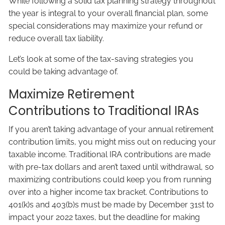
While following a solid tax planning strategy throughout
the year is integral to your overall financial plan, some
special considerations may maximize your refund or
reduce overall tax liability.
Let’s look at some of the tax-saving strategies you
could be taking advantage of.
Maximize Retirement
Contributions to Traditional IRAs
If you aren’t taking advantage of your annual retirement
contribution limits, you might miss out on reducing your
taxable income. Traditional IRA contributions are made
with pre-tax dollars and aren’t taxed until withdrawal, so
maximizing contributions could keep you from running
over into a higher income tax bracket. Contributions to
401(k)s and 403(b)s must be made by December 31st to
impact your 2022 taxes, but the deadline for making