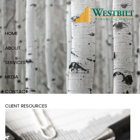
Skip to main content
HOME
ABOUT
SERVICES
MEDIA
CONTACT
CLIENT RESOURCES