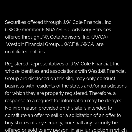
Securities offered through J.W. Cole Financial, Inc.
(JWCF) member
FINRA
/
SIPC
. Advisory Services
offered through J.W. Cole Advisors, Inc. (JWCA).
Westbilt Financial Group, JWCF & JWCA are
unaffiliated entities.
Registered Representatives of J.W. Cole Financial, Inc.
whose identities and associations with Westbilt Financial
Group are disclosed on this site, may only conduct
business with residents of the states and/or jurisdictions
for which they are properly registered. Therefore, a
response to a request for information may be delayed.
No information provided on this site is intended to
constitute an offer to sell or a solicitation of an offer to
buy shares of any security, nor shall any security be
offered or sold to any person, in any jurisdiction in which