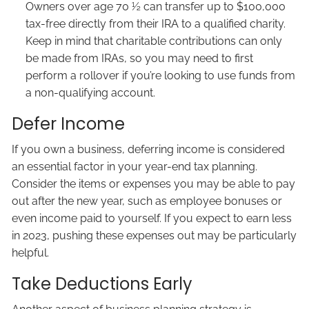
Owners over age 70 ½ can transfer up to $100,000
tax-free directly from their IRA to a qualified charity.
Keep in mind that charitable contributions can only
be made from IRAs, so you may need to first
perform a rollover if you’re looking to use funds from
a non-qualifying account.
Defer Income
If you own a business, deferring income is considered
an essential factor in your year-end tax planning.
Consider the items or expenses you may be able to pay
out after the new year, such as employee bonuses or
even income paid to yourself. If you expect to earn less
in 2023, pushing these expenses out may be particularly
helpful.
Take Deductions Early