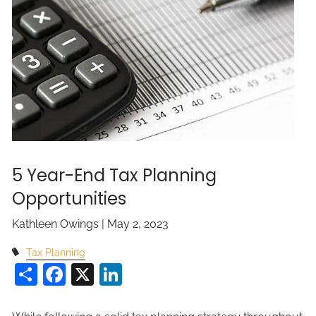
5 Year-End Tax Planning
Opportunities
Kathleen Owings |
May 2, 2023
Tax Planning
Share
Facebook
X
LinkedIn